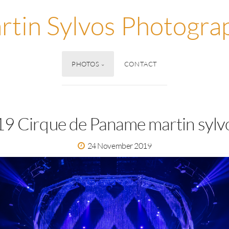
rtin Sylvos Photogra
PHOTOS
CONTACT
9 Cirque de Paname martin sylv
24 November 2019