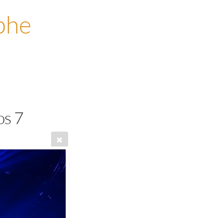
phe
os 7