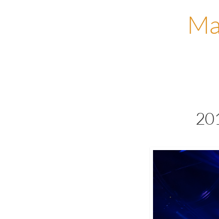
Ma
201