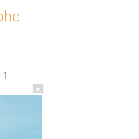
phe
 1