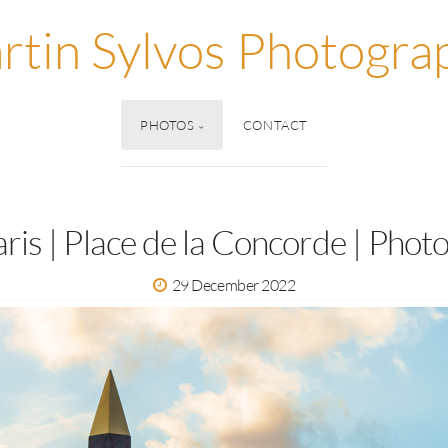
rtin Sylvos Photogra
PHOTOS
CONTACT
aris | Place de la Concorde | Photo
29 December 2022