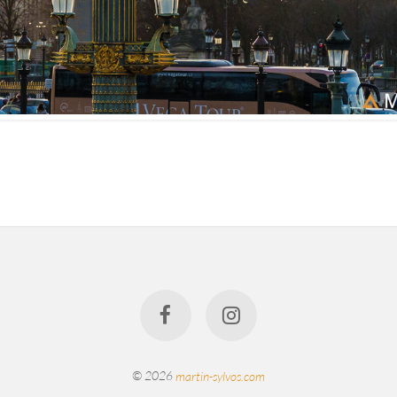
© 2026
martin-sylvos.com