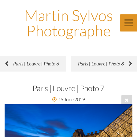
Martin Sylvos
Photographe
Paris | Louvre | Photo 6
Paris | Louvre | Photo 8
Paris | Louvre | Photo 7
15 June 2019