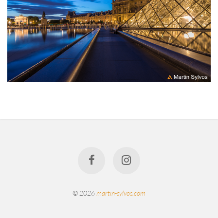
© 2026
martin-sylvos.com